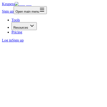
Keupera
Sign up
Open main menu
Tools
Resources
Pricing
Log in
Sign up