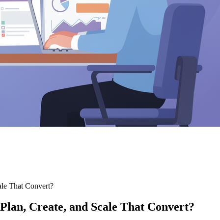
cale That Convert?
 Plan, Create, and Scale That Convert?