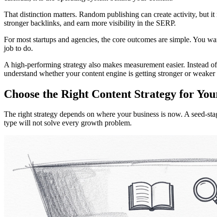
That distinction matters. Random publishing can create activity, but it
stronger backlinks, and earn more visibility in the SERP.
For most startups and agencies, the core outcomes are simple. You want
job to do.
A high-performing strategy also makes measurement easier. Instead of
understand whether your content engine is getting stronger or weaker 
Choose the Right Content Strategy for You
The right strategy depends on where your business is now. A seed-sta
type will not solve every growth problem.