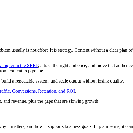
roblem usually is not effort. It is strategy. Content without a clear plan 
k higher in the SERP
, attract the right audience, and move that audienc
from content to pipeline.
, build a repeatable system, and scale output without losing quality.
raffic, Conversions, Retention, and ROI
.
, and revenue, plus the gaps that are slowing growth.
why it matters, and how it supports business goals. In plain terms, it co