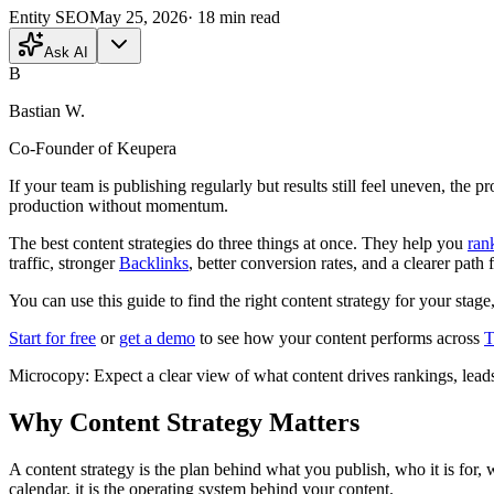
Entity SEO
May 25, 2026
·
18
min read
Ask AI
B
Bastian W.
Co-Founder of Keupera
If your team is publishing regularly but results still feel uneven, the p
production without momentum.
The best content strategies do three things at once. They help you
ran
traffic, stronger
Backlinks
, better conversion rates, and a clearer path 
You can use this guide to find the right content strategy for your stage
Start for free
or
get a demo
to see how your content performs across
T
Microcopy: Expect a clear view of what content drives rankings, leads
Why Content Strategy Matters
A content strategy is the plan behind what you publish, who it is for, 
calendar, it is the operating system behind your content.