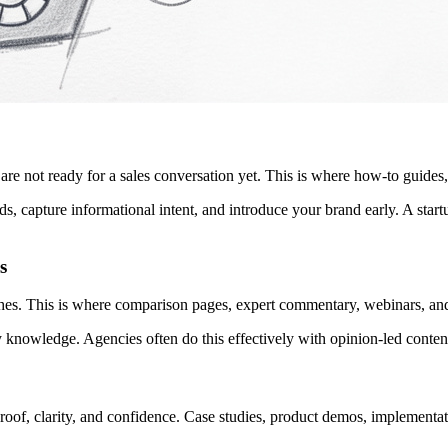
re not ready for a sales conversation yet. This is where how-to guides,
s, capture informational intent, and introduce your brand early. A start
s
ches. This is where comparison pages, expert commentary, webinars, an
y knowledge. Agencies often do this effectively with opinion-led conten
proof, clarity, and confidence. Case studies, product demos, implementat