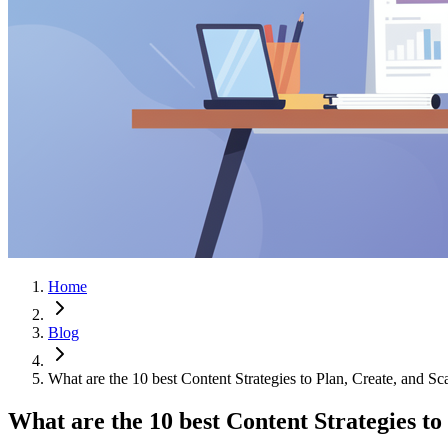
Home
Blog
What are the 10 best Content Strategies to Plan, Create, and S
What are the 10 best Content Strategies to