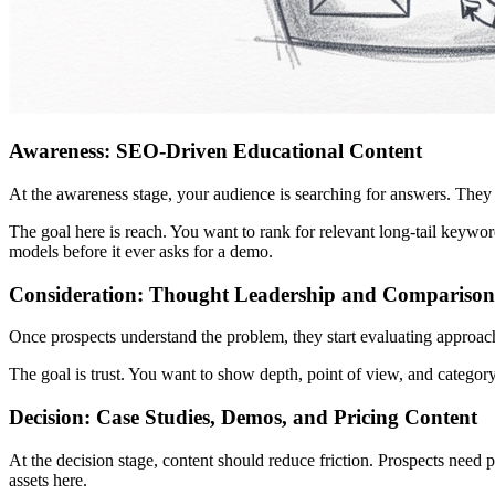
Awareness: SEO-Driven Educational Content
At the awareness stage, your audience is searching for answers. They a
The goal here is reach. You want to rank for relevant long-tail keyword
models before it ever asks for a demo.
Consideration: Thought Leadership and Comparison
Once prospects understand the problem, they start evaluating approa
The goal is trust. You want to show depth, point of view, and categor
Decision: Case Studies, Demos, and Pricing Content
At the decision stage, content should reduce friction. Prospects need 
assets here.