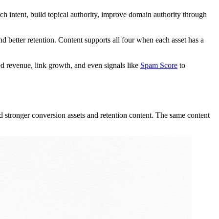
rch intent, build topical authority, improve domain authority through
d better retention. Content supports all four when each asset has a
d revenue, link growth, and even signals like
Spam Score
to
d stronger conversion assets and retention content. The same content