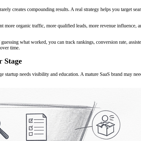
 rarely creates compounding results. A real strategy helps you target sea
 more organic traffic, more qualified leads, more revenue influence, an
 guessing what worked, you can track rankings, conversion rate, assiste
over time.
r Stage
ge startup needs visibility and education. A mature SaaS brand may nee