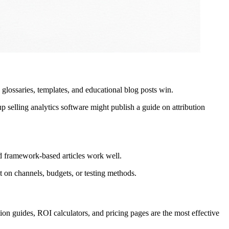
 glossaries, templates, and educational blog posts win.
up selling analytics software might publish a guide on attribution
d framework-based articles work well.
t on channels, budgets, or testing methods.
ion guides, ROI calculators, and pricing pages are the most effective