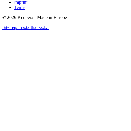
Imprint
Terms
©
2026
Keupera - Made in Europe
Sitemap
llms.txt
thanks.txt