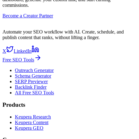
commissions.
Become a Creator Partner
Automate your SEO workflow with AI. Create, schedule, and
publish content that ranks, without lifting a finger.
X
LinkedIn
Free SEO Tools
Outreach Generator
Schema Generator
SERP Previewer
Backlink Finder
All Free SEO Tools
Products
Keupera Research
Keupera Content
Keupera GEO