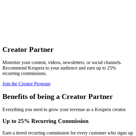
Creator Partner
Monetize your content, videos, newsletters, or social channels.
Recommend Keupera to your audience and earn up to 25%
recurring commissions.
Join the Creator Program
Benefits of being a Creator Partner
Everything you need to grow your revenue as a Keupera creator.
Up to 25% Recurring Commission
Earn a tiered recurring commission for every customer who signs up