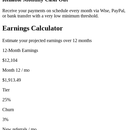
Receive your payments on schedule every month via Wise, PayPal,
or bank transfer with a very low minimum threshold.
Earnings Calculator
Estimate your projected earnings over 12 months
12-Month Earnings
$12,104
Month 12 / mo
$1,913.49
Tier
25
%
Churn
3
%
New referrals / mo