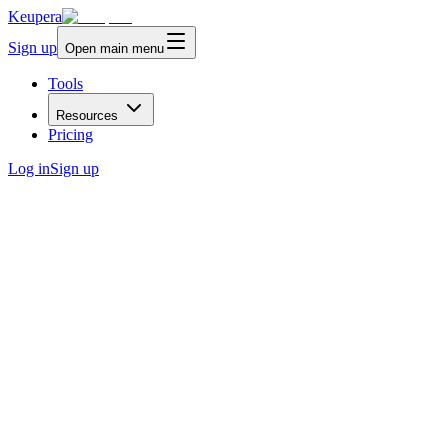
Keupera
Sign up
Open main menu
Tools
Resources
Pricing
Log in
Sign up