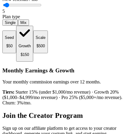
5
Plan type
Single
Mix
Seed
Scale
$
50
Growth
$
500
$
150
Monthly Earnings & Growth
Your monthly commission earnings over 12 months.
Tiers:
Starter 15% (under $1,000/mo revenue) · Growth 20%
($1,000–$4,999/mo revenue) · Pro 25% ($5,000+/mo revenue).
Churn:
3
%/mo.
Join the Creator Program
Sign up on our affiliate platform to get access to your creator
dashboard, generate your custom link, and start earning