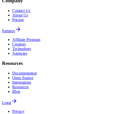
Company
Contact Us
About Us
Pricing
Partners
Affiliate Program
Creators
Technology
Agencies
Resources
Documentation
Open Source
Integrations
Resources
Blog
Legal
Privacy