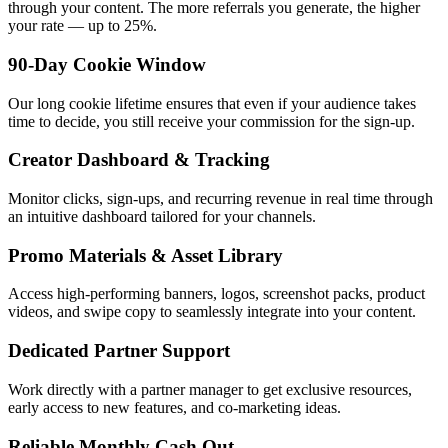
through your content. The more referrals you generate, the higher
your rate — up to 25%.
90-Day Cookie Window
Our long cookie lifetime ensures that even if your audience takes
time to decide, you still receive your commission for the sign-up.
Creator Dashboard & Tracking
Monitor clicks, sign-ups, and recurring revenue in real time through
an intuitive dashboard tailored for your channels.
Promo Materials & Asset Library
Access high-performing banners, logos, screenshot packs, product
videos, and swipe copy to seamlessly integrate into your content.
Dedicated Partner Support
Work directly with a partner manager to get exclusive resources,
early access to new features, and co-marketing ideas.
Reliable Monthly Cash Out