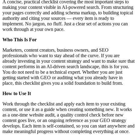
A concise, practical checklist covering the most important steps to
making your content visible in AI-powered search. From structuring
your pages correctly and adding schema markup, to building topical
authority and citing your sources — every item is ready to
implement. No jargon, no fluff. Just a clear set of actions you can
work through at your own pace.
Who This Is For
Marketers, content creators, business owners, and SEO
professionals who want to stay ahead of the curve. If you are
already investing in your content strategy and want to make sure that
content performs in an AI-driven search landscape, this is for you.
You do not need to be a technical expert. Whether you are just
getting started with GEO or auditing what you already have in
place, this checklist gives you a solid foundation to build from.
How to Use It
Work through the checklist and apply each item to your existing
content, or use it as a guide when creating something new. It works
as a one-time website audit, a quality control check before new
content goes live, or an ongoing reference as your GEO strategy
develops. Each item is self-contained, so you can start anywhere and
make meaningful progress without completing everything at once.