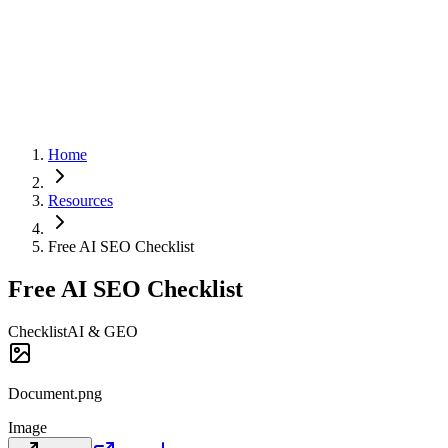
Home
Resources
Free AI SEO Checklist
Free AI SEO Checklist
Checklist
AI & GEO
Document.png
Image