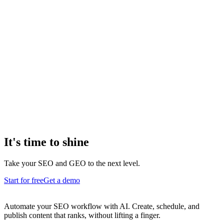
It's time to shine
Take your SEO and GEO to the next level.
Start for free
Get a demo
Automate your SEO workflow with AI. Create, schedule, and
publish content that ranks, without lifting a finger.