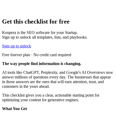
Get this
checklist
for free
Keupera is the SEO software for your Startup.
Sign up to unlock all templates, lists, and playbooks.
Sign up to unlock
Free forever plan · No credit card required
The way people find information is changing.
AI tools like ChatGPT, Perplexity, and Google's AI Overviews now
answer millions of questions every day. The businesses that appear
in those answers are the ones that will earn attention, trust, and
customers in the years ahead.
This checklist gives you a clear, actionable starting point for
optimizing your content for generative engines.
What You Get