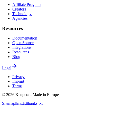
Affiliate Program
Creators
Technology
Agencies
Resources
Documentation
Open Source
Integrations
Resources
Blog
Legal
Privacy
Imprint
Terms
©
2026
Keupera - Made in Europe
Sitemap
llms.txt
thanks.txt