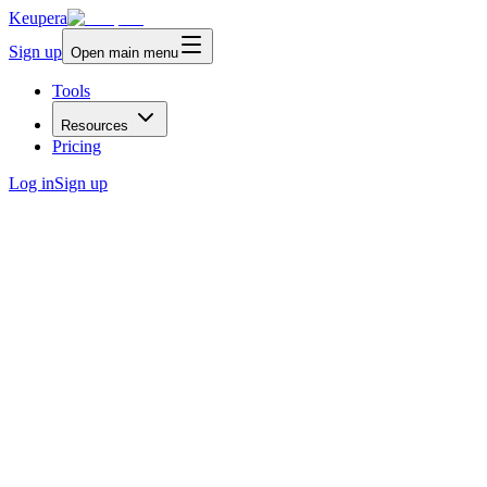
Keupera
Sign up
Open main menu
Tools
Resources
Pricing
Log in
Sign up