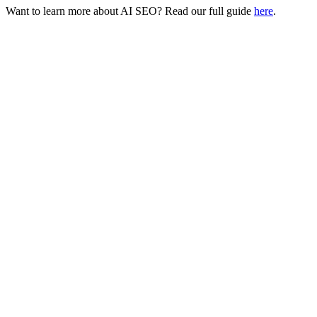
Want to learn more about AI SEO? Read our full guide
here
.