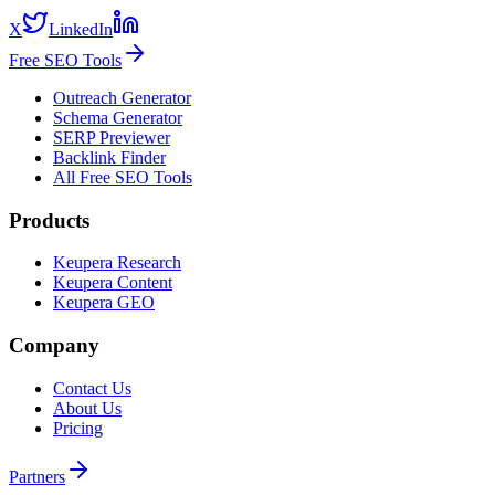
X
LinkedIn
Free SEO Tools
Outreach Generator
Schema Generator
SERP Previewer
Backlink Finder
All Free SEO Tools
Products
Keupera Research
Keupera Content
Keupera GEO
Company
Contact Us
About Us
Pricing
Partners