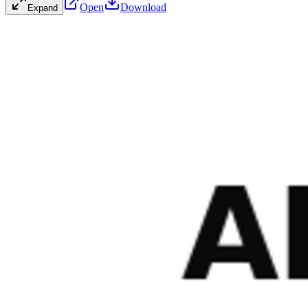
Open
Download
Expand